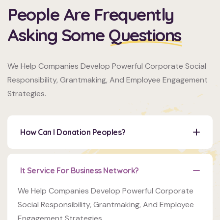
People Are Frequently
Asking Some
Questions
Organizer
We Help Companies Develop Powerful Corporate Social
Ashton
Responsibility, Grantmaking, And Employee Engagement
Porter
Strategies.
Venue
350
How Can I Donation Peoples?
5th
AveNew
York,
It Service For Business Network?
Organizer
NY
10118
Ashton
We Help Companies Develop Powerful Corporate
Porter
Social Responsibility, Grantmaking, And Employee
Engagement Strategies.