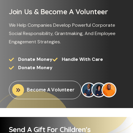
Join Us & Become A Volunteer
We Help Companies Develop Powerful Corporate
Social Responsibility, Grantmaking, And Employee
Engagement Strategies.
Donate Money
Handle With Care
Donate Money
Become A Volunteer
Send A Gift For Children's