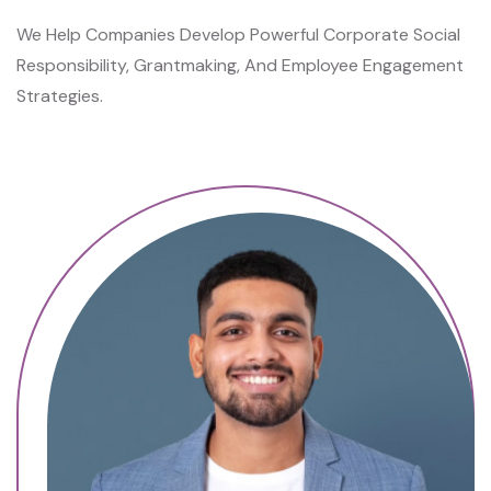
C
We Help Companies Develop Powerful Corporate Social
A
Responsibility, Grantmaking, And Employee Engagement
N
Strategies.
H
E
A
L
P
A
I
N
S