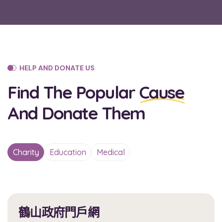
HELP AND DONATE US
Find The Popular
Cause
And Donate Them
Charity
Education
Medical
鶴山政府門戶網