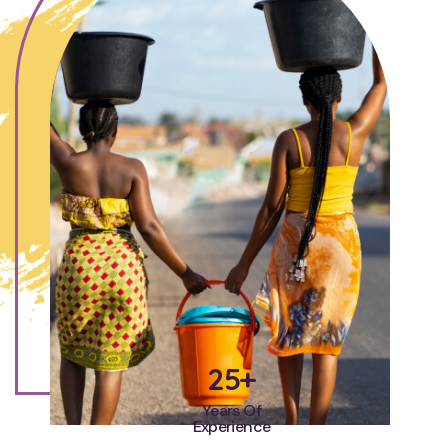
25+
Years Of
Experience