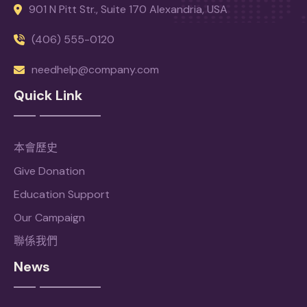
901 N Pitt Str., Suite 170 Alexandria, USA
(406) 555-0120
needhelp@company.com
Quick Link
本會歷史
Give Donation
Education Support
Our Campaign
聯係我們
News