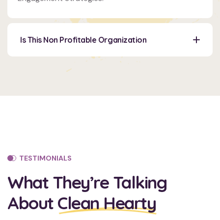
Venue
350
5th
Is This Non Profitable Organization
AveNew
York,
NY
10118
TESTIMONIALS
What They’re Talking
About
Clean Hearty
Organizer
Ashton