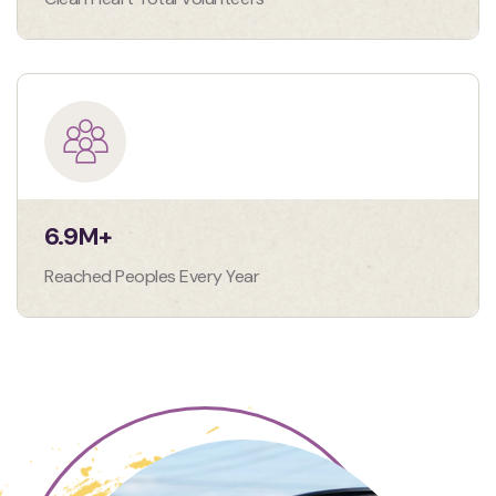
6.9
M+
Reached Peoples Every Year