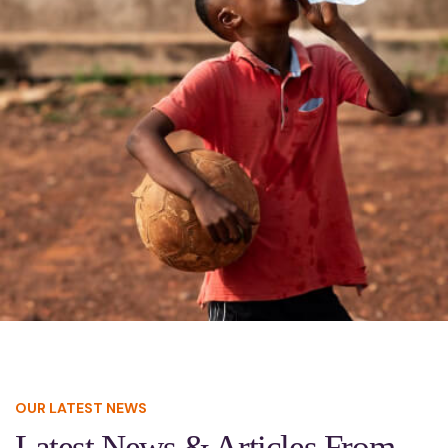
OUR LATEST NEWS
Latest News & Articles From