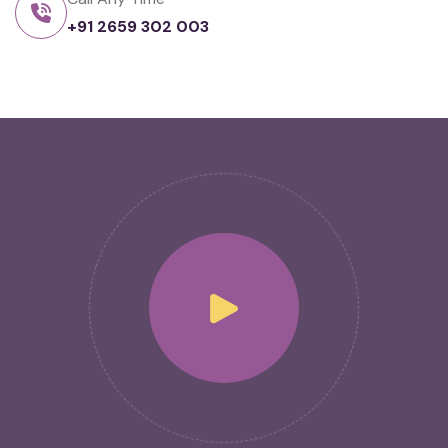
+91 2659 302 003