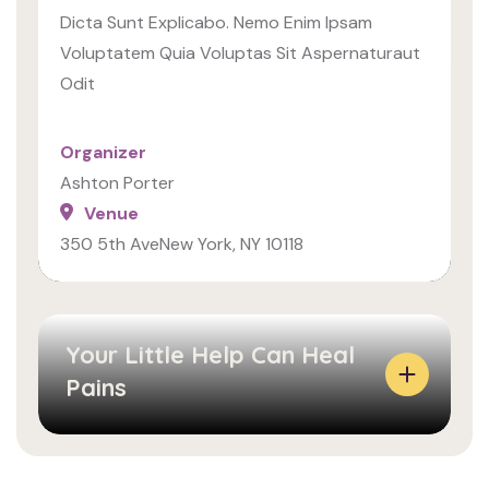
A
N
Dicta Sunt Explicabo. Nemo Enim Ipsam
C
E
Voluptatem Quia Voluptas Sit Aspernaturaut
T
A
Odit
L
N
Y
S
Organizer
H
O
Ashton Porter
O
L
Venue
W
L
350 5th AveNew York, NY 10118
W
I
E
C
M
I
A
T
Your Little Help Can Heal
D
U
Pains
E
D
E
I
V
N