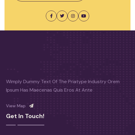
Wimply Dummy Text Of The Priatype Industry Orem
Ipsum Has Maecenas Quis Eros At Ante
View Map
Get In Touch!