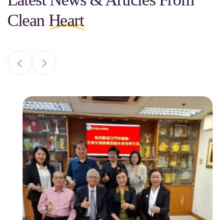
Clean
Heart