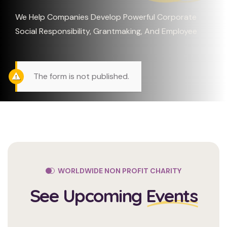
We Help Companies Develop Powerful Corporate
Social Responsibility, Grantmaking, And Employee
The form is not published.
WORLDWIDE NON PROFIT CHARITY
See Upcoming
Events