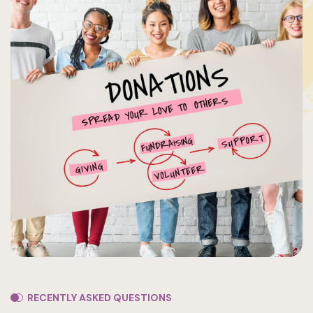
RECENTLY ASKED QUESTIONS