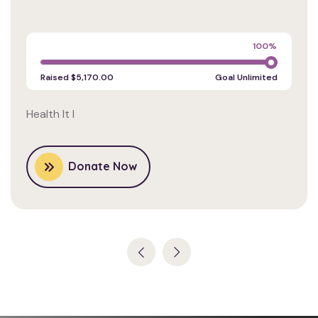
Charity
100%
Raised
$5,170.00
Goal
Unlimited
Health It I
Donate Now