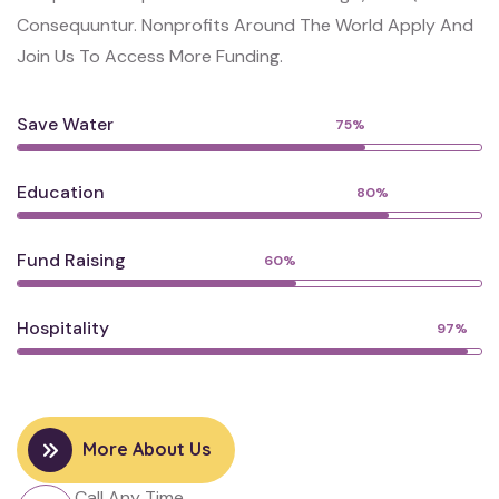
Consequuntur. Nonprofits Around The World Apply And
Join Us To Access More Funding.
Save Water
75%
Education
80%
Fund Raising
60%
Hospitality
97%
More About Us
Call Any Time