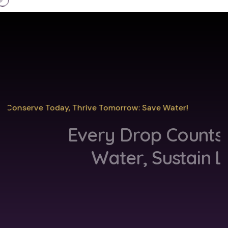
Conserve Today, Thrive Tomorrow: Save Water!
Every Drop Counts
Save
Water, Sustain Life
Discover More