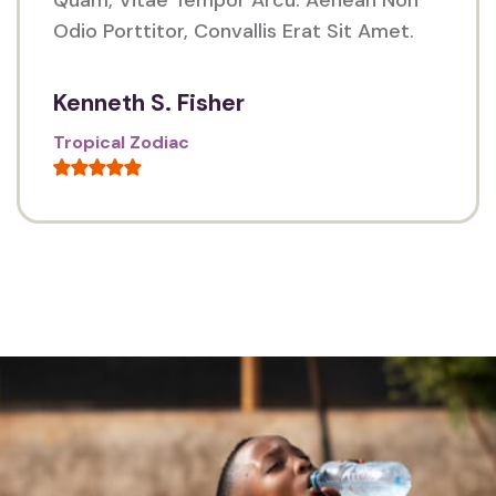
Odio Porttitor, Convallis Erat Sit Amet.
Kenneth S. Fisher
Tropical Zodiac