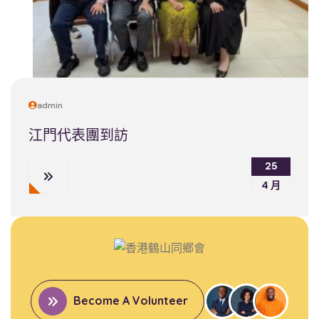
admin
江門代表團到訪
25
4 月
Become A Volunteer