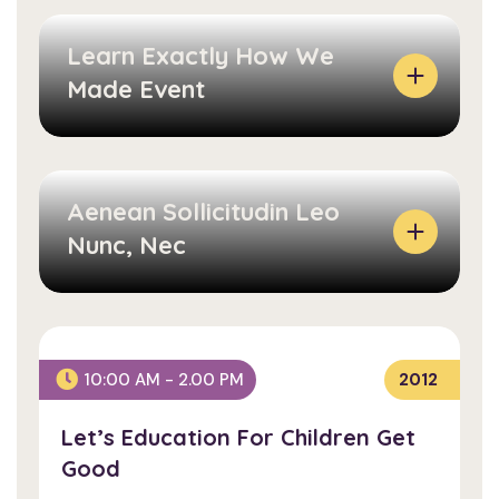
Learn Exactly How We
Made Event
Aenean Sollicitudin Leo
Nunc, Nec
L
E
A
Let’s Education For
R
10:00 AM - 2.00 PM
2012
Children Get Good
N
Let’s Education For Children Get
E
A
Good
X
E