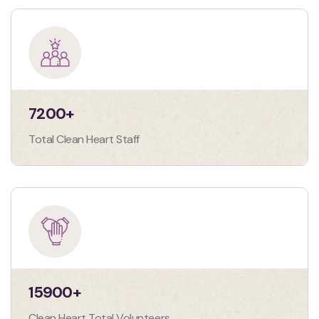
7200
+
Total Clean Heart Staff
15900
+
Clean Heart Total Volunteers