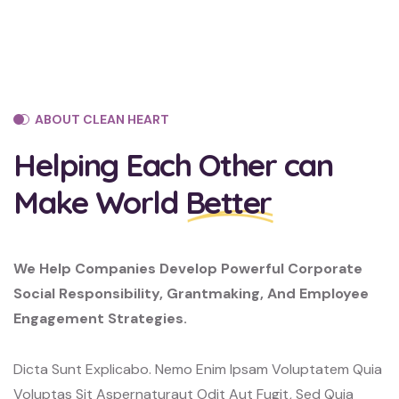
ABOUT CLEAN HEART
Helping Each Other can
Make World
Better
We Help Companies Develop Powerful Corporate
Social Responsibility, Grantmaking, And Employee
Engagement Strategies.
Dicta Sunt Explicabo. Nemo Enim Ipsam Voluptatem Quia
Voluptas Sit Aspernaturaut Odit Aut Fugit, Sed Quia