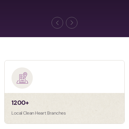
1200
+
Local Clean Heart Branches