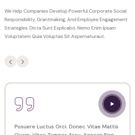
Porter
We Help Companies Develop Powerful Corporate Social
Venue
Responsibility, Grantmaking, And Employee Engagement
350
Strategies. Dicta Sunt Explicabo. Nemo Enim Ipsam
5th
Voluptatem Quia Voluptas Sit Aspernaturaut.
AveNew
York,
NY
10118
Posuere Luctus Orci. Donec Vitae Mattis
Quam, Vitae Tempor Arcu. Aenean Non