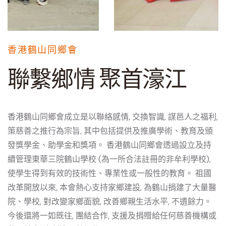
香港鶴山同鄉會
聯繫鄉情 聚首濠江
香港鶴山同鄉會成立是以聯絡感情, 交換智識, 謀邑人之福利,
策慈善之推行為宗旨, 其中包括提供及推廣學術、教育及頒
發獎學金、助學金和獎項。 香港鶴山同鄉會透過設立及持
續管理東華三院鶴山學校 (為一所合法註冊的非牟利學校),
使學生得到有效的技術性、專業性或一般性的教育。 祖國
改革開放以來, 本會熱心支持家鄉建設, 為鶴山捐建了大量醫
院、學校, 對改變家鄉面貌, 改善鄉親生活水平, 不遺餘力。
今後還將一如既往, 團結合作, 支援及捐贈給任何慈善機構或