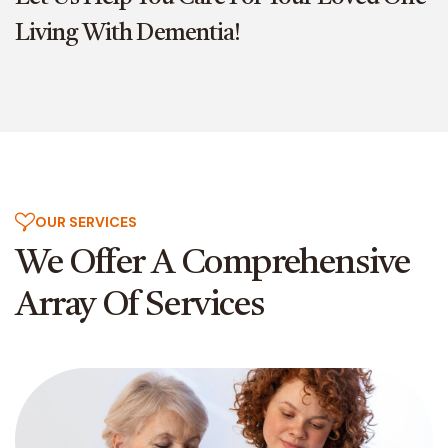
Living With Dementia!
OUR SERVICES
We Offer A
Comprehensive
Array
Of Services