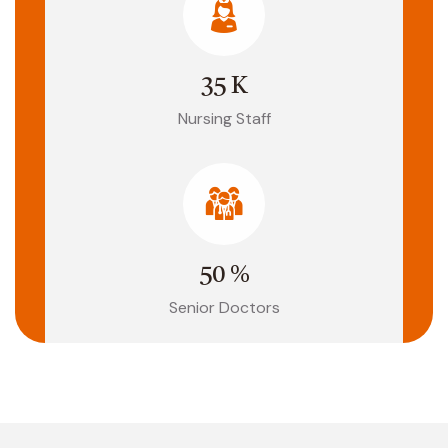
35
K
Nursing Staff
50
%
Senior Doctors