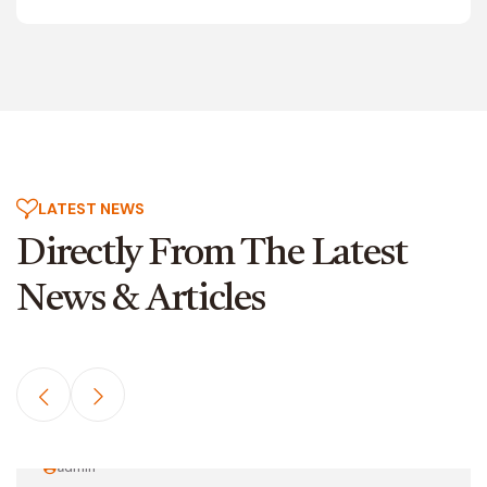
LATEST NEWS
Directly From The
Latest
News & Articles
admin