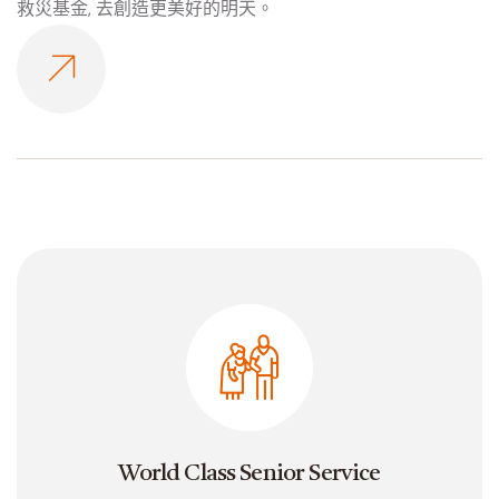
救災基金, 去創造更美好的明天。
World Class Senior Service