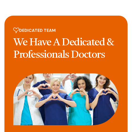
DEDICATED TEAM
We Have A Dedicated
&
Professionals
Doctors