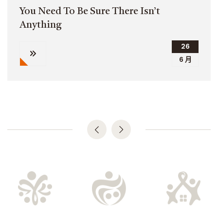
You Need To Be Sure There Isn’t
Anything
26
6 月