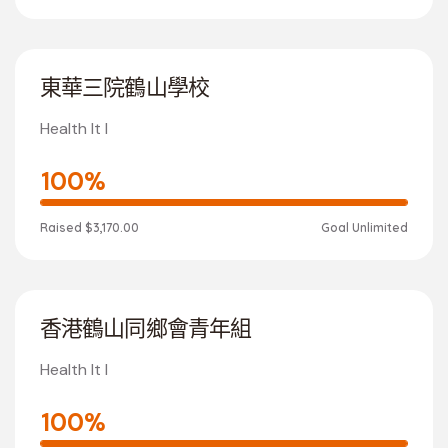
東華三院鶴山學校
Health It I
100%
Raised
$3,170.00
Goal
Unlimited
香港鶴山同鄉會青年組
Health It I
100%