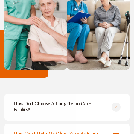
How Do I Choose A Long-Term Care
Facility?