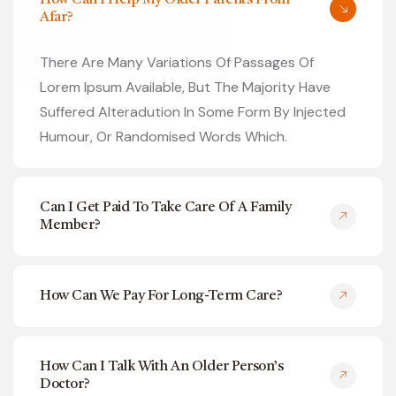
How Can I Help My Older Parents From
Afar?
There Are Many Variations Of Passages Of
Lorem Ipsum Available, But The Majority Have
Suffered Alteradution In Some Form By Injected
Humour, Or Randomised Words Which.
Can I Get Paid To Take Care Of A Family
Member?
How Can We Pay For Long-Term Care?
How Can I Talk With An Older Person’s
Doctor?