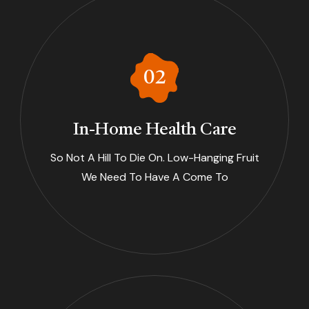
In-Home Health Care
So Not A Hill To Die On. Low-Hanging Fruit
We Need To Have A Come To