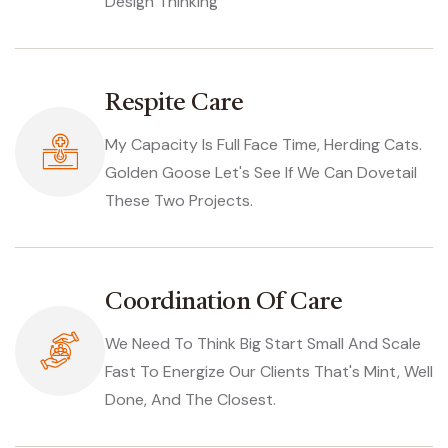
Design Thinking
Respite Care
My Capacity Is Full Face Time, Herding Cats.
Golden Goose Let's See If We Can Dovetail
These Two Projects.
Coordination Of Care
We Need To Think Big Start Small And Scale
Fast To Energize Our Clients That's Mint, Well
Done, And The Closest.