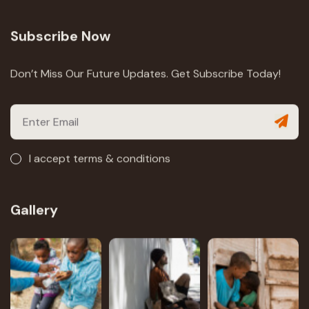
Subscribe Now
Don’t Miss Our Future Updates. Get Subscribe Today!
I accept terms & conditions
Gallery