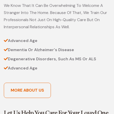
We Know That It Can Be Overwhelming To Welcome A
Stranger Into The Home. Because Of That, We Train Our
Professionals Not Just On High-Quality Care But On
Interpersonal Relationships As Well.
Advanced Age
Dementia Or Alzheimer's Disease
Degenerative Disorders, Such As MS Or ALS
Advanced Age
MORE ABOUT US
Let Us Help You Care For Your Loved One