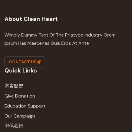
About Clean Heart
Wimply Dummy Text Of The Priatype Industry Orem
Ipsum Has Maecenas Quis Eros At Ante
CONTACT US
Quick Links
本會歷史
Give Donation
Education Support
Our Campaign
聯係我們