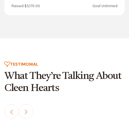
Raised
$3,170.00
Goal
Unlimited
TESTIMONIAL
What They’re Talking About
Cleen Hearts