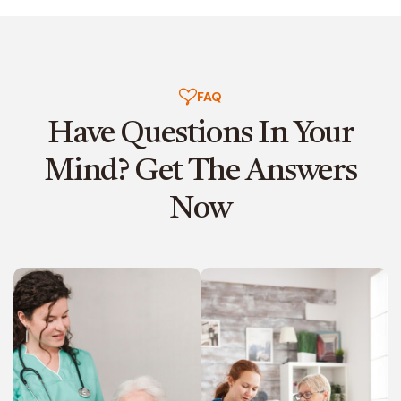
FAQ
Have Questions In Your
Mind?
Get The Answers
Now