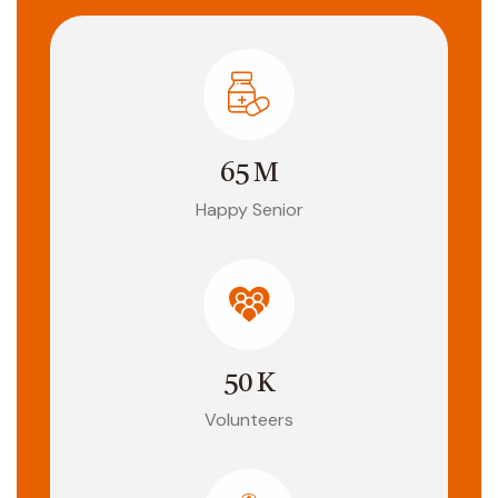
65
M
Happy Senior
50
K
Volunteers