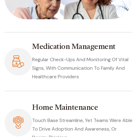
Medication Management
Regular Check-Ups And Monitoring Of Vital
Signs, With Communication To Family And
Healthcare Providers
Home Maintenance
Touch Base Streamline, Yet Teams Were Able
To Drive Adoption And Awareness, Or