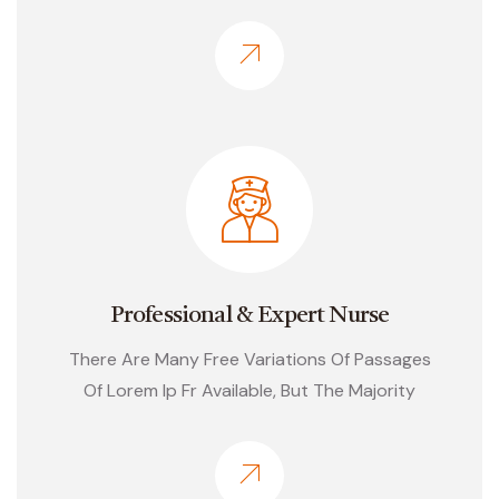
Professional & Expert Nurse
There Are Many Free Variations Of Passages
Of Lorem Ip Fr Available, But The Majority