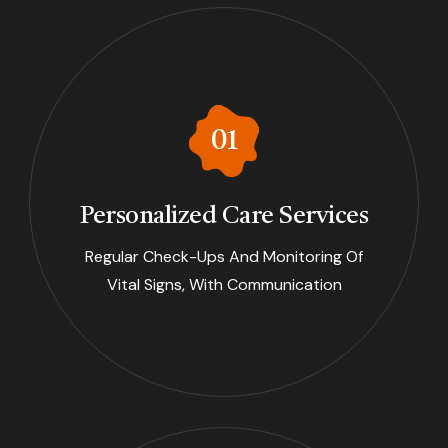
Personalized Care Services
Regular Check-Ups And Monitoring Of
Vital Signs, With Communication