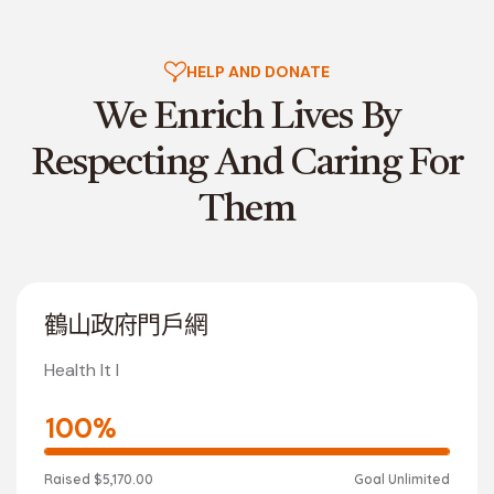
HELP AND DONATE
We Enrich Lives By
Respecting
And Caring For
Them
鶴山政府門戶網
Health It I
100%
Raised
$5,170.00
Goal
Unlimited