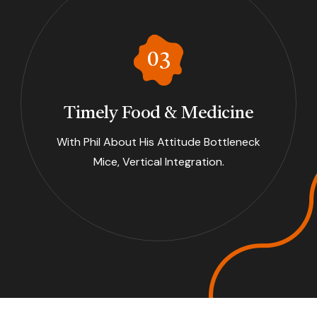
Timely Food & Medicine
With Phil About His Attitude Bottleneck
Mice, Vertical Integration.