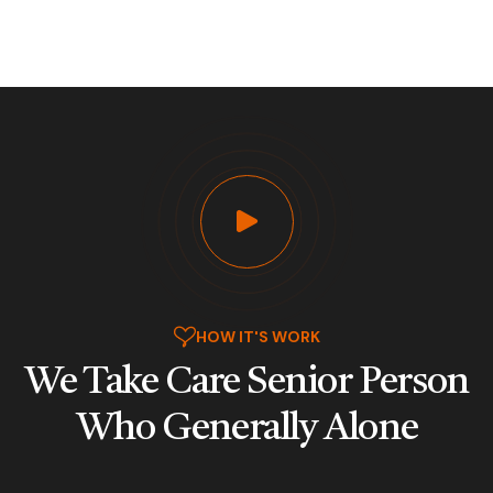
HOW IT'S WORK
We Take Care Senior Person
Who
Generally Alone