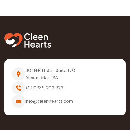
901 N Pitt Str., Suite 170
Alexandria, USA
+91 0235 203 223
info@cleenhearts.com