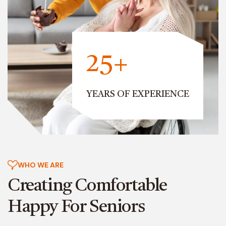
25+
YEARS OF EXPERIENCE
WHO WE ARE
Creating Comfortable
Happy For Seniors