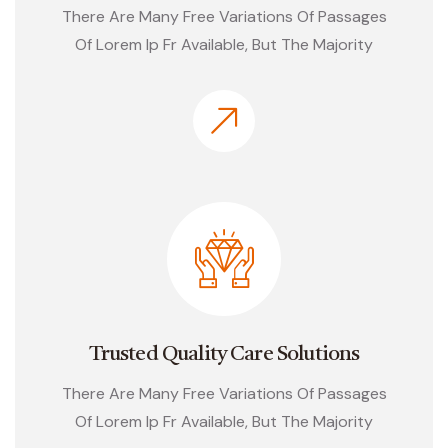
There Are Many Free Variations Of Passages
Of Lorem Ip Fr Available, But The Majority
Trusted Quality Care Solutions
There Are Many Free Variations Of Passages
Of Lorem Ip Fr Available, But The Majority