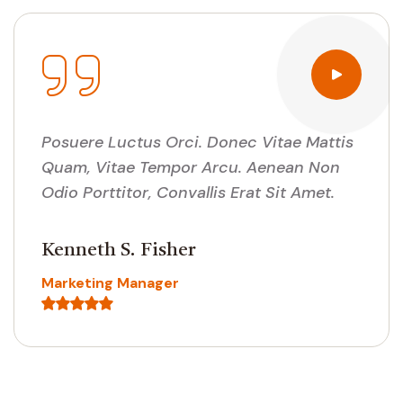
Posuere Luctus Orci. Donec Vitae Mattis
Quam, Vitae Tempor Arcu. Aenean Non
Odio Porttitor, Convallis Erat Sit Amet.
Cedric J. Coggins
Customer