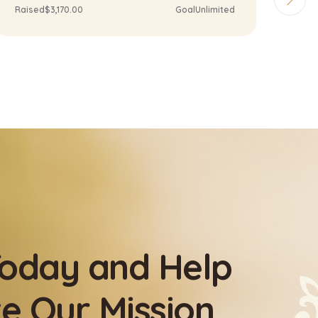
Raised
$5,170.00
Goal
Unlimited
Rai
oday and Help
e Our Mission