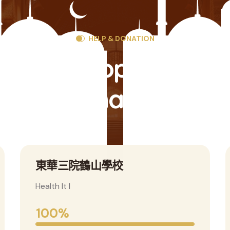
HELP & DONATION
ind The Popular Cau
And Donate Them
香港鶴山同鄉會青年組
Health It I
100%