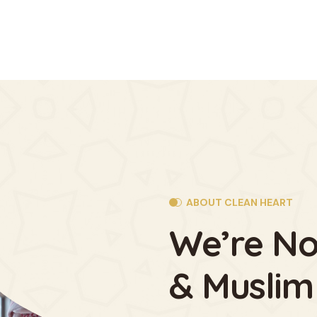
ABOUT CLEAN HEART
We’re No
& Muslim