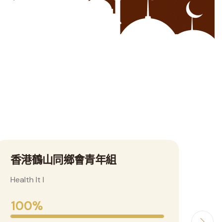
se
鶴山政府門戶網
東
Health It I
Heal
100%
1