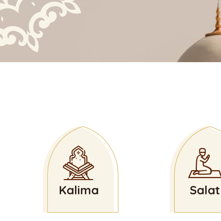
Kalima
Salat