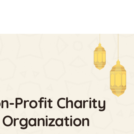
n-Profit Charity
 Organization