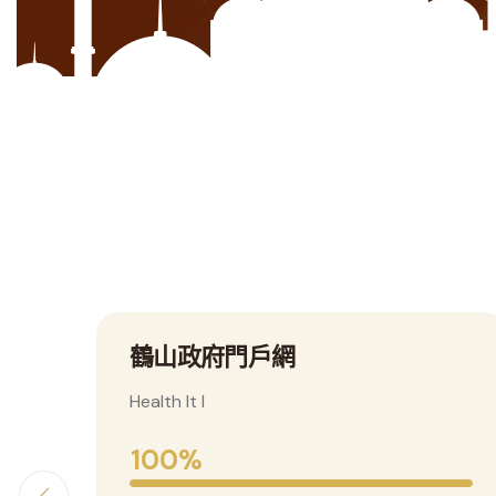
F
東華三院鶴山學校
Health It I
100%