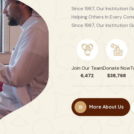
Since 1987, Our Institution
Helping Others In Every Comm
Since 1987, Our Institution G
Join Our Team
Donate Now
T
6,472
$38,768
More About Us