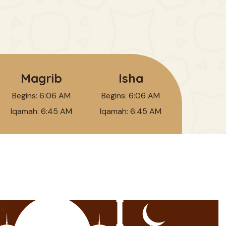
Magrib
Isha
Begins:
6:06 AM
Begins:
6:06 AM
Iqamah:
6:45 AM
Iqamah:
6:45 AM