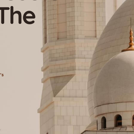
uslim
n
Active Donor’s