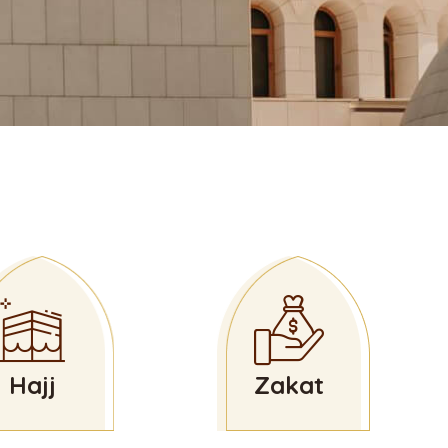
Hajj
Zakat