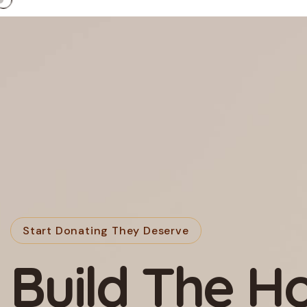
Start Donating They Deserve
We’re A Non