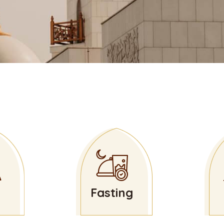
Fasting