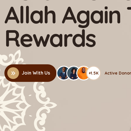
Charity & M
Organizatio
+1.5K
Join With Us