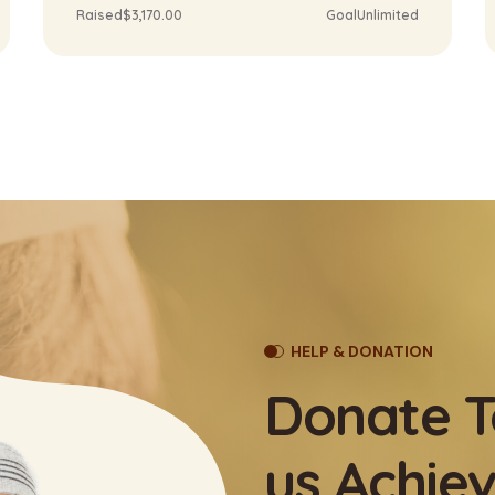
Raised
$3,170.00
Goal
Unlimited
HELP & DONATION
Donate T
us Achiev