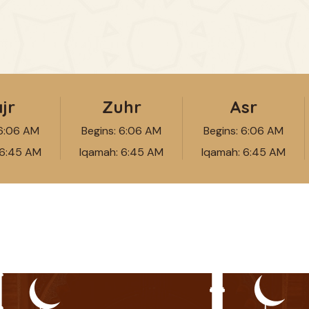
jr
Zuhr
Asr
6:06 AM
Begins:
6:06 AM
Begins:
6:06 AM
6:45 AM
Iqamah:
6:45 AM
Iqamah:
6:45 AM