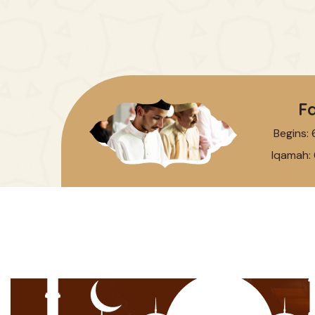
Fa
Begins:
Iqamah: