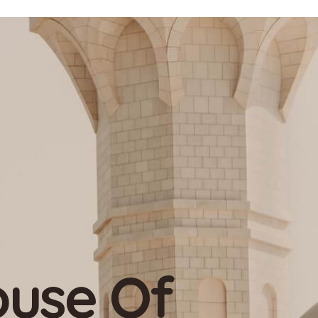
-Profit