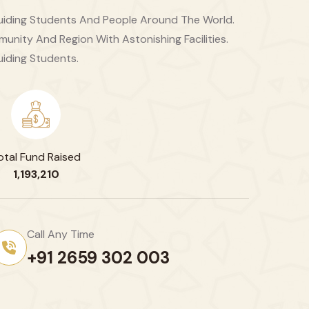
 Guiding Students And People Around The World.
unity And Region With Astonishing Facilities.
uiding Students.
otal Fund Raised
1,193,210
Call Any Time
+91 2659 302 003